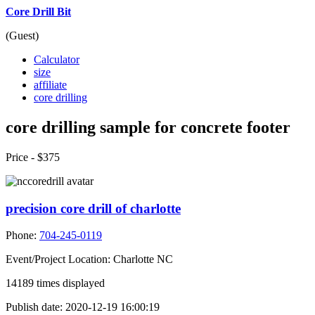
Core Drill Bit
(Guest)
Calculator
size
affiliate
core drilling
core drilling sample for concrete footer
Price -
$375
precision core drill of charlotte
Phone:
704-245-0119
Event/Project Location:
Charlotte NC
14189
times displayed
Publish date:
2020-12-19 16:00:19