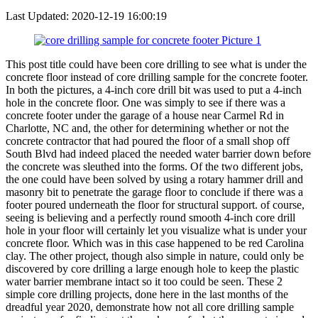
Last Updated:
2020-12-19 16:00:19
This post title could have been core drilling to see what is under the
concrete floor instead of core drilling sample for the concrete footer.
In both the pictures, a 4-inch core drill bit was used to put a 4-inch
hole in the concrete floor. One was simply to see if there was a
concrete footer under the garage of a house near Carmel Rd in
Charlotte, NC and, the other for determining whether or not the
concrete contractor that had poured the floor of a small shop off
South Blvd had indeed placed the needed water barrier down before
the concrete was sleuthed into the forms. Of the two different jobs,
the one could have been solved by using a rotary hammer drill and
masonry bit to penetrate the garage floor to conclude if there was a
footer poured underneath the floor for structural support. of course,
seeing is believing and a perfectly round smooth 4-inch core drill
hole in your floor will certainly let you visualize what is under your
concrete floor. Which was in this case happened to be red Carolina
clay. The other project, though also simple in nature, could only be
discovered by core drilling a large enough hole to keep the plastic
water barrier membrane intact so it too could be seen. These 2
simple core drilling projects, done here in the last months of the
dreadful year 2020, demonstrate how not all core drilling sample