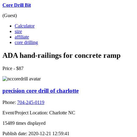
Core Drill Bit
(Guest)
Calculator
size
affiliate
core drilling
ADA hand-railings for concrete ramp
Price -
$87
precision core drill of charlotte
Phone:
704-245-0119
Event/Project Location:
Charlotte NC
15489
times displayed
Publish date:
2020-12-21 12:59:41