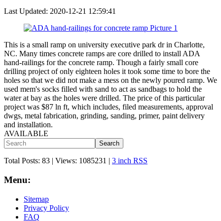
Last Updated:
2020-12-21 12:59:41
This is a small ramp on university executive park dr in Charlotte,
NC. Many times concrete ramps are core drilled to install ADA
hand-railings for the concrete ramp. Though a fairly small core
drilling project of only eighteen holes it took some time to bore the
holes so that we did not make a mess on the newly poured ramp. We
used mem's socks filled with sand to act as sandbags to hold the
water at bay as the holes were drilled. The price of this particular
project was $87 ln ft, which includes, filed measurements, approval
dwgs, metal fabrication, grinding, sanding, primer, paint delivery
and installation.
AVAILABLE
Search
Total Posts:
83 |
Views:
1085231
|
3 inch RSS
Menu:
Sitemap
Privacy Policy
FAQ